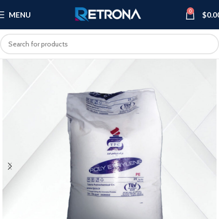
0
MENU
$
0.0