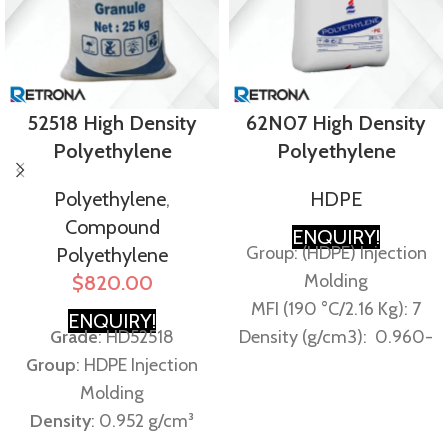
52518 High Density
62N07 High Density
Polyethylene
Polyethylene
Polyethylene
,
HDPE
Compound
ENQUIRY!
Group: (HDPE) Injection
Polyethylene
Molding
$
820.00
MFI (190 °C/2.16 Kg): 7
ENQUIRY!
Grade
: HD52518
Density (g/cm3): 0.960-
Group
: HDPE Injection
0.964 g/cm³
Molding
Equivalents:
Density
: 0.952 g/cm³
EXONMOBIL – HD6706