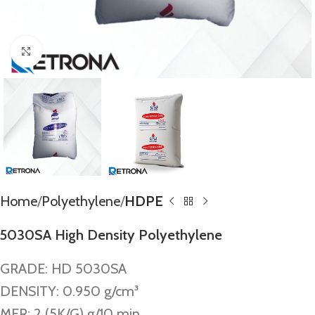
Click to enlarge
Home
Polyethylene
HDPE
5030SA High Density Polyethylene
GRADE: HD 5030SA
DENSITY: 0.950 g/cm³
MFR: 2 (5K/G) g/10 min