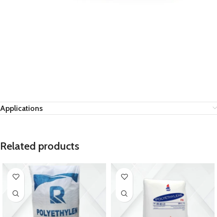
Applications
Related products