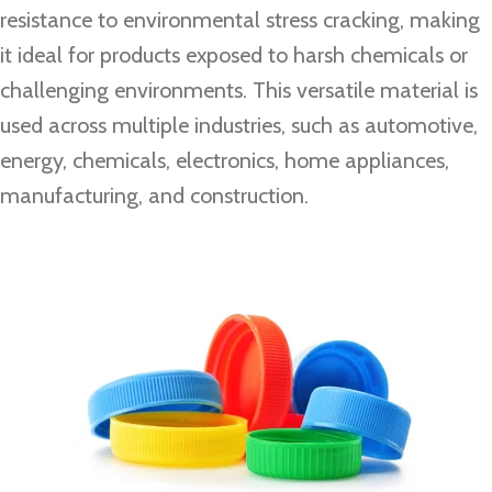
resistance to environmental stress cracking, making
it ideal for products exposed to harsh chemicals or
challenging environments. This versatile material is
used across multiple industries, such as automotive,
energy, chemicals, electronics, home appliances,
manufacturing, and construction.