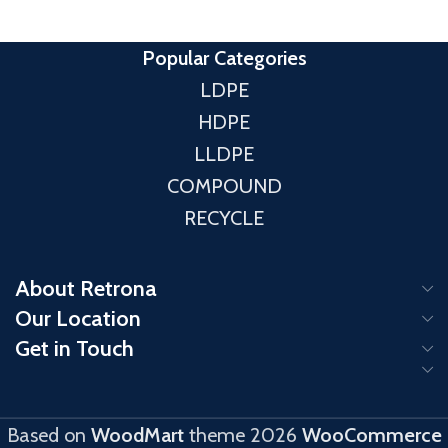
MFI
(190 °C/2.16 Kg): 18
HS Code: 39012000
Popular Categories
LDPE
HDPE
LLDPE
COMPOUND
RECYCLE
About Retrona
Our Location
Get in Touch
Based on
WoodMart
theme
2026
WooCommerce