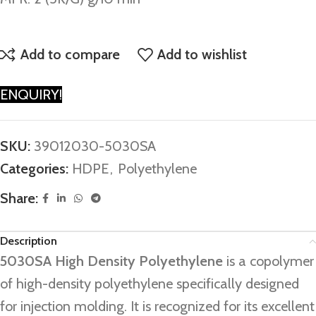
Add to compare
Add to wishlist
ENQUIRY!
SKU:
39012030-5030SA
Categories:
HDPE
,
Polyethylene
Share:
Description
5030SA High Density Polyethylene
is a copolymer
of high-density polyethylene specifically designed
for injection molding. It is recognized for its excellent