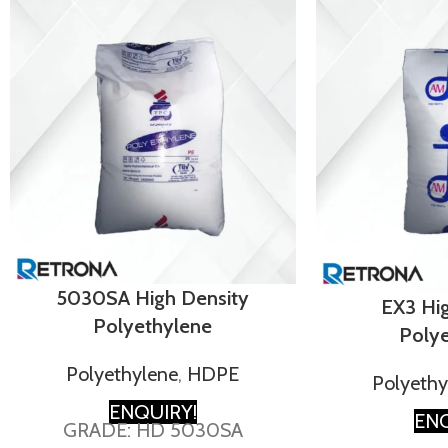
5030SA High Density
EX3 Hi
Polyethylene
Poly
Polyethylene
,
HDPE
Polyethy
ENQUIRY!
ENQ
GRADE: HD 5030SA