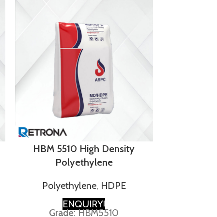
LD
HBM 5510 High Density
Polyethylene
Polye
Polyethylene
,
HDPE
E
GRA
ENQUIRY!
Grade
: HBM5510
Densi