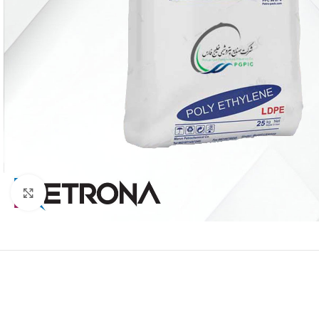
Click to enlarge