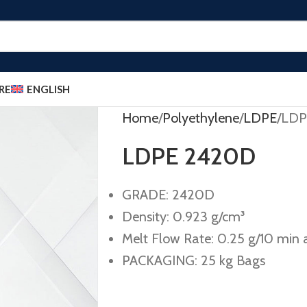
RE
ENGLISH
Home
Polyethylene
LDPE
LDP
LDPE 2420D
GRADE: 2420D
Density: 0.923 g/cm³
Melt Flow Rate: 0.25 g/10 min a
PACKAGING: 25 kg Bags