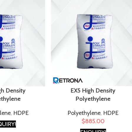
EX5 High Density
gh Density
Polyethylene
ethylene
Polyethylene
,
HDPE
lene
,
HDPE
$
885.00
UIRY!