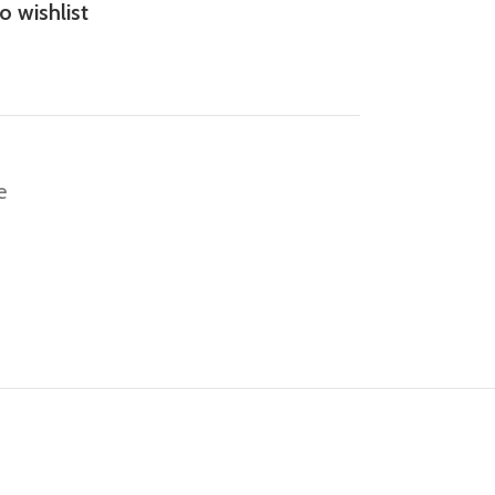
o wishlist
e