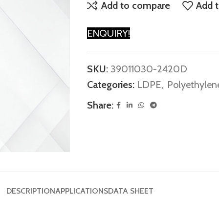
Add to compare
Add t
ENQUIRY!
SKU:
39011030-2420D
Categories:
LDPE
,
Polyethylen
Share:
DESCRIPTION
APPLICATIONS
DATA SHEET