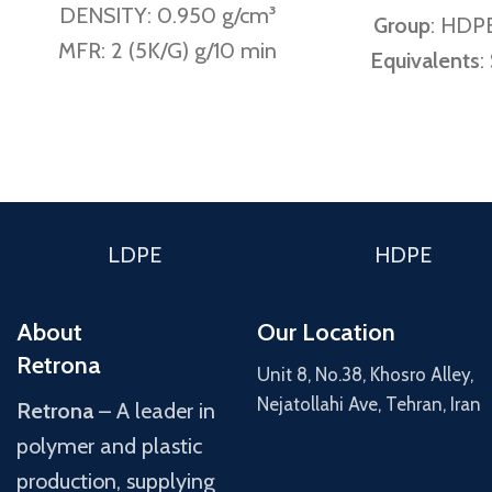
DENSITY: 0.950 g/cm³
Group
: HDPE
MFR: 2 (5K/G) g/10 min
Equivalents
:
GM 5010 T2N
Melt Flow
190 °C / 21.
(Amir Kabir 
g/
LDPE
HDPE
190 °C / 5 K
g/10min (Am
About
Our Location
0.45 ± 0
Retrona
Unit 8, No.38, Khosro Alley,
Density
: 0.
Nejatollahi Ave, Tehran, Iran
Retrona
– A leader in
Kabir notes
polymer and plastic
g
production, supplying