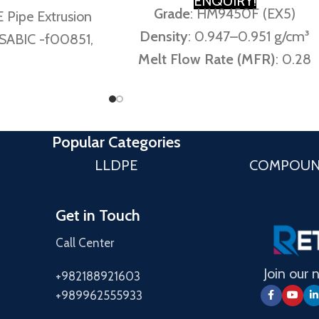
ENQUIRY!
Grade
: HM9450F (EX5)
 Pipe Extrusion
Density
: 0.947–0.951 g/cm³
 SABIC -f00851,
Melt Flow Rate (MFR)
: 0.28
, HM 5010 T2N
g/10 min (190°C/5 kg) / 8.0
 Rate (MFR)
:
g/10 min (190°C/21.6 kg)
6 Kg: 12 g/10min
Equivalents
: SABIC F00950 /
notes 12.0 ± 3.0
Popular Categories
Borstar® MB7541 / Marlex®
10min)
LLDPE
COMPOU
C516
g: 0.945 or 0.45
ir Kabir notes
Get in Touch
.05 g/10min)
Call Center
945 g/cm³ (Amir
 0.945 ± 0.002
Join our 
+982188921603
/cm³)
+989962555933