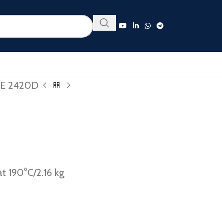
E 2420D
t 190°C/2.16 kg