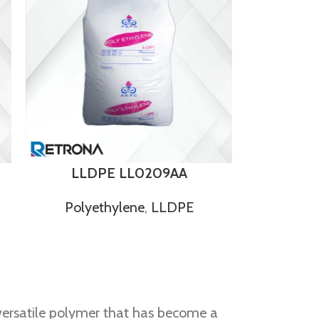
LLDPE LL0209AA
Polyethylene
,
LLDPE
 versatile polymer that has become a