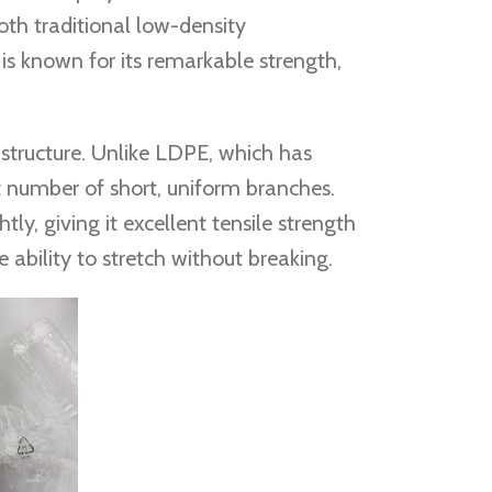
both traditional low-density
s known for its remarkable strength,
 structure. Unlike LDPE, which has
t number of short, uniform branches.
ly, giving it excellent tensile strength
e ability to stretch without breaking.