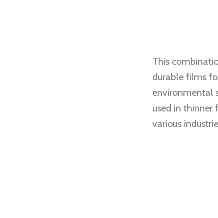
This combinatio
durable films f
environmental st
used in thinner 
various industrie