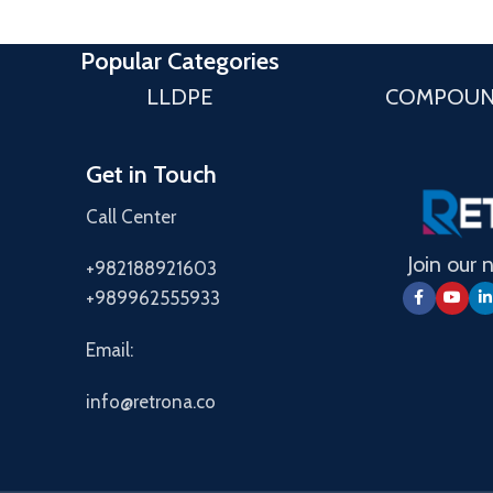
Popular Categories
LLDPE
COMPOU
Get in Touch
Call Center
Join our 
+982188921603
+989962555933
Email:
info@retrona.co