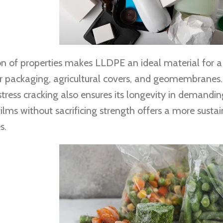
n of properties makes LLDPE an ideal material for a 
or packaging, agricultural covers, and geomembranes. 
ress cracking also ensures its longevity in demanding
films without sacrificing strength offers a more susta
s.