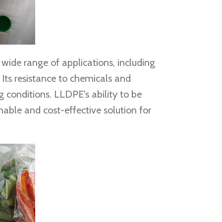
wide range of applications, including
Its resistance to chemicals and
 conditions. LLDPE's ability to be
inable and cost-effective solution for