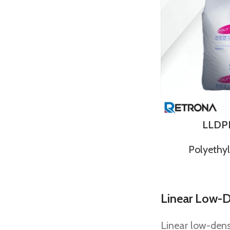
LLDP
Polyethy
Linear Low-D
Linear low-dens