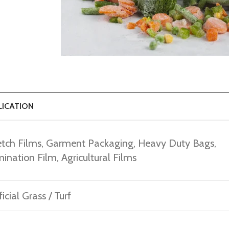
LICATION
etch Films, Garment Packaging, Heavy Duty Bags,
ination Film, Agricultural Films
ficial Grass / Turf