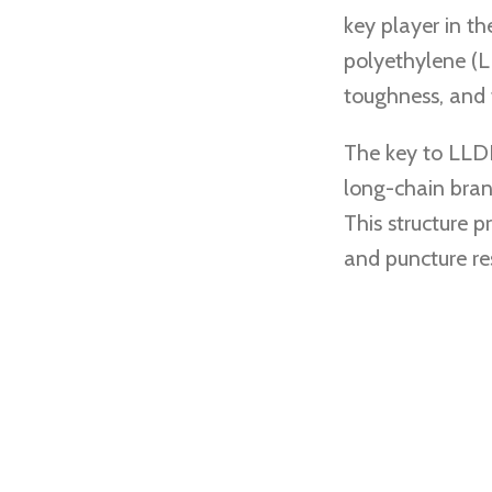
key player in th
polyethylene (L
toughness, and fl
The key to LLDP
long-chain bran
This structure p
and puncture res