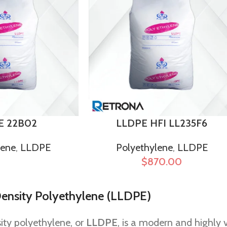
E 22B02
LLDPE HFI LL235F6
lene
,
LLDPE
Polyethylene
,
LLDPE
$
870.00
ensity Polyethylene (LLDPE)
ity polyethylene, or
LLDPE
, is a modern and highly