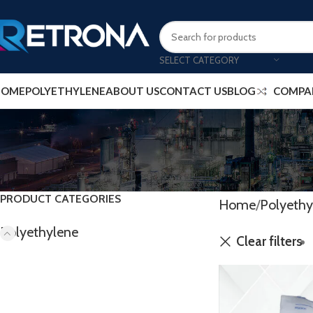
SELECT CATEGORY
HOME
POLYETHYLENE
ABOUT US
CONTACT US
BLOG
COMPA
PRODUCT CATEGORIES
Home
Polyethy
Polyethylene
Clear filters