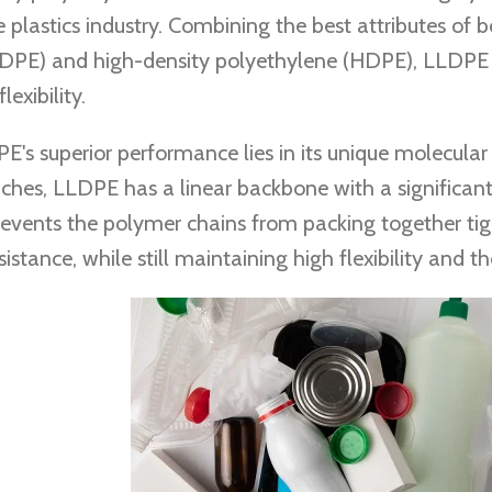
e plastics industry. Combining the best attributes of 
DPE) and high-density polyethylene (HDPE), LLDPE i
exibility.
E's superior performance lies in its unique molecular
ches, LLDPE has a linear backbone with a significan
revents the polymer chains from packing together tight
istance, while still maintaining high flexibility and th