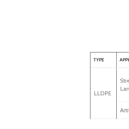
TYPE
APP
Str
Lam
LLDPE
Arti