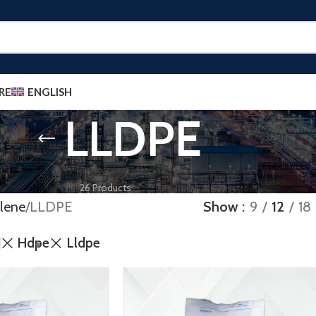
RE
ENGLISH
LLDPE
POLYETHYLENE
26 Products
lene
LLDPE
Show
9
12
18
Hdpe
Lldpe