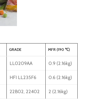
GRADE
MFR (190 ℃)
LL0209AA
0.9 (2.16kg)
HFI LL235F6
0.6 (2.16kg)
22B02, 22402
2 (2.16kg)