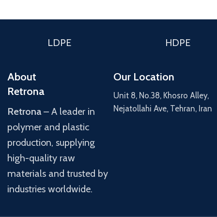
LDPE
HDPE
About
Our Location
Retrona
Unit 8, No.38, Khosro Alley,
Nejatollahi Ave, Tehran, Iran
Retrona
– A leader in
polymer and plastic
production, supplying
high-quality raw
materials and trusted by
industries worldwide.