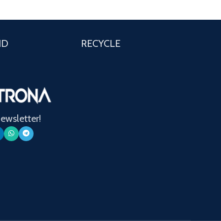
ND
RECYCLE
newsletter!